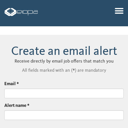
Togg
Create an email alert
Receive directly by email job offers that match you
All fields marked with an (
*
) are mandatory
Email
*
Alert name
*