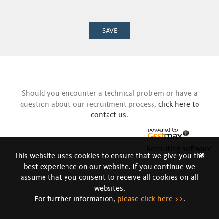
SAVE
Should you encounter a technical problem or have a
question about our recruitment process,
click here to
contact us
.
Recruiting software
This website uses cookies to ensure that we give you the
best experience on our website. If you continue we
assume that you consent to receive all cookies on all
websites.
For further information,
please click here >>
.