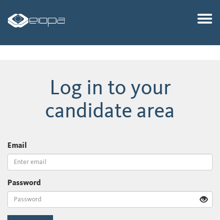
Togg
Log in to your
candidate area
Email
Password