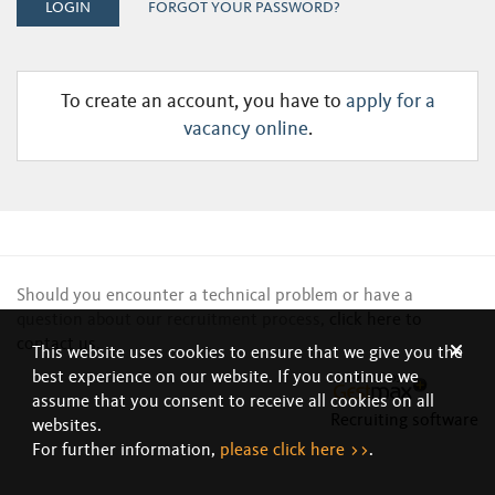
LOGIN
FORGOT YOUR PASSWORD?
To create an account, you have to
apply for a
vacancy online
.
Should you encounter a technical problem or have a
question about our recruitment process,
click here to
contact us
.
This website uses cookies to ensure that we give you the
best experience on our website. If you continue we
assume that you consent to receive all cookies on all
Recruiting software
websites.
For further information,
please click here >>
.